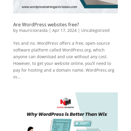
Are WordPress websites free?
by
mauricioiraida
|
Apr 17, 2024
|
Uncategorized
Yes and no. WordPress offers a free, open-source
software platform called WordPress.org, which
anyone can download and use without any cost.
However, to get your website online, you’ll need to
pay for hosting and a domain name. WordPress.org
vs...