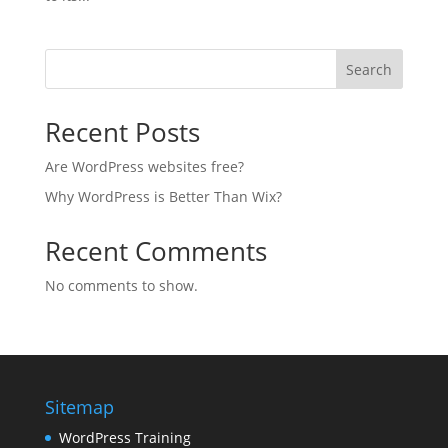
Search
Recent Posts
Are WordPress websites free?
Why WordPress is Better Than Wix?
Recent Comments
No comments to show.
Sitemap
WordPress Training