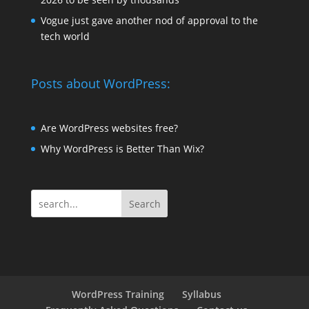
Vogue just gave another nod of approval to the
tech world
Posts about WordPress:
Are WordPress websites free?
Why WordPress is Better Than Wix?
Search
WordPress Training
Syllabus