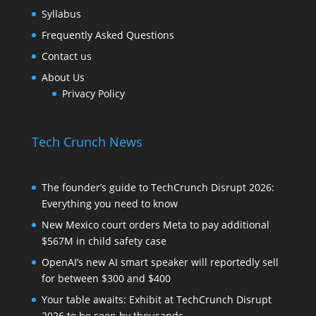
Syllabus
Frequently Asked Questions
Contact us
About Us
Privacy Policy
Tech Crunch News
The founder’s guide to TechCrunch Disrupt 2026:
Everything you need to know
New Mexico court orders Meta to pay additional
$567M in child safety case
OpenAI’s new AI smart speaker will reportedly sell
for between $300 and $400
Your table awaits: Exhibit at TechCrunch Disrupt
2026 to be seen by thousands