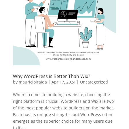
Why WordPress is Better Than Wix?
by
mauricioiraida
|
Apr 17, 2024
|
Uncategorized
When it comes to building a website, choosing the
right platform is crucial. WordPress and Wix are two
of the most popular website builders on the market.
Each has its unique strengths, but WordPress often
emerges as the superior choice for many users due
to its...