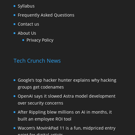
Syllabus
Frequently Asked Questions
Contact us
About Us
Privacy Policy
Tech Crunch News
Google’s top hacker hunter explains why hacking
groups get codenames
OpenAI says it slowed Astra model development
over security concerns
After Rippling blew millions on AI in months, it
built an employee ROI tool
Wacom’s MovinkPad 11 is a fun, midpriced entry
point for digital artists