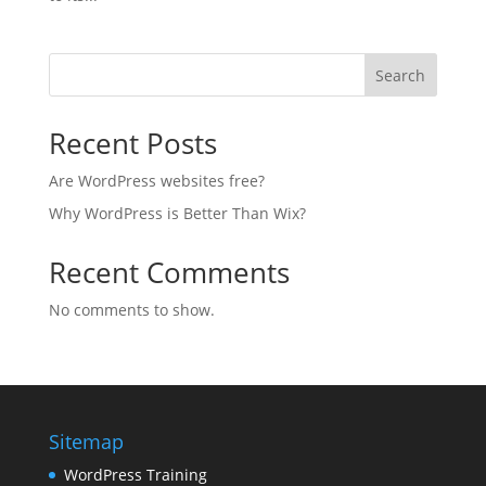
Search
Recent Posts
Are WordPress websites free?
Why WordPress is Better Than Wix?
Recent Comments
No comments to show.
Sitemap
WordPress Training