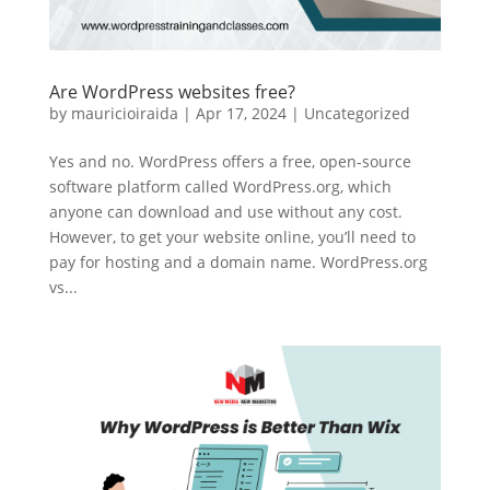
Are WordPress websites free?
by
mauricioiraida
|
Apr 17, 2024
|
Uncategorized
Yes and no. WordPress offers a free, open-source
software platform called WordPress.org, which
anyone can download and use without any cost.
However, to get your website online, you’ll need to
pay for hosting and a domain name. WordPress.org
vs...