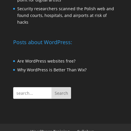
Security researchers scanned the Polish web and
found courts, hospitals, and airports at risk of
hacks
Posts about WordPress:
Are WordPress websites free?
Why WordPress is Better Than Wix?
Search