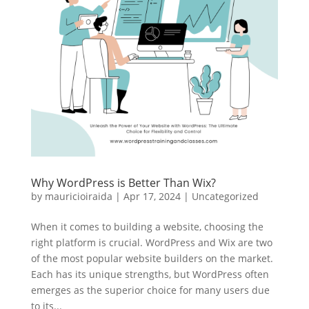
Why WordPress is Better Than Wix?
by
mauricioiraida
|
Apr 17, 2024
|
Uncategorized
When it comes to building a website, choosing the
right platform is crucial. WordPress and Wix are two
of the most popular website builders on the market.
Each has its unique strengths, but WordPress often
emerges as the superior choice for many users due
to its...