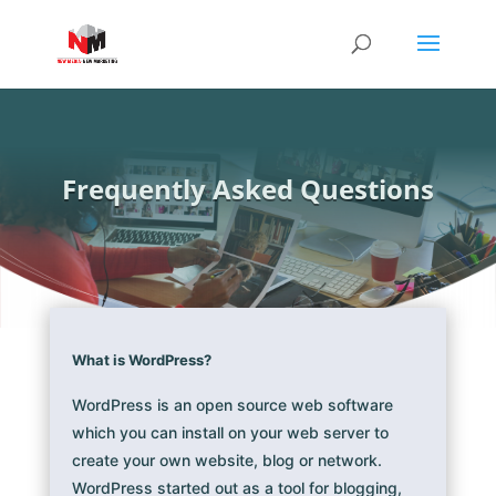
Frequently Asked Questions
What is WordPress?
WordPress is an open source web software
which you can install on your web server to
create your own website, blog or network.
WordPress started out as a tool for blogging,