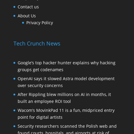
Contact us
About Us
Privacy Policy
Tech Crunch News
Google’s top hacker hunter explains why hacking
groups get codenames
OpenAI says it slowed Astra model development
over security concerns
After Rippling blew millions on AI in months, it
built an employee ROI tool
Wacom’s MovinkPad 11 is a fun, midpriced entry
point for digital artists
Security researchers scanned the Polish web and
found courts, hospitals, and airports at risk of