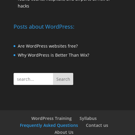
hacks
Posts about WordPress:
Are WordPress websites free?
Why WordPress is Better Than Wix?
Search
WordPress Training
Syllabus
Frequently Asked Questions
Contact us
About Us