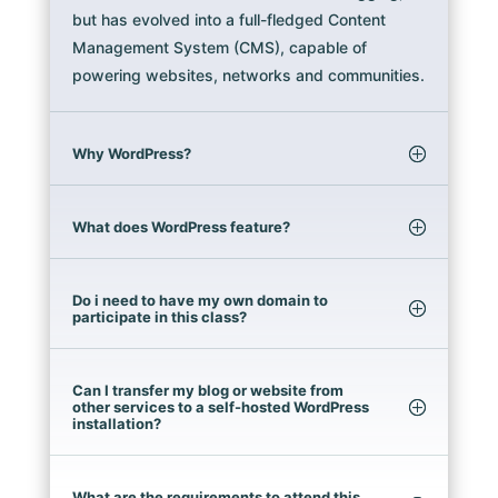
but has evolved into a full-fledged Content
Management System (CMS), capable of
powering websites, networks and communities.
Why WordPress?
What does WordPress feature?
Do i need to have my own domain to
participate in this class?
Can I transfer my blog or website from
other services to a self-hosted WordPress
installation?
What are the requirements to attend this