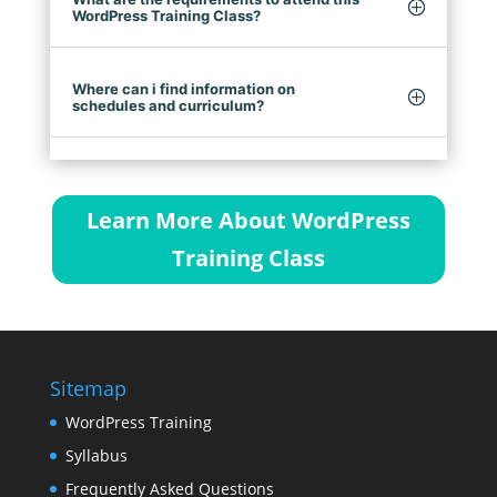
WordPress Training Class?
Where can i find information on
schedules and curriculum?
Learn More About WordPress
Training Class
Sitemap
WordPress Training
Syllabus
Frequently Asked Questions